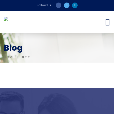
Follow Us:
Blog
HOME
BLOG