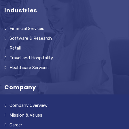
Industries
Financial Services
Software & Research
Retail
Travel and Hospitality
Healthcare Services
Company
Company Overview
Mission & Values
Career