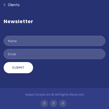
Clients
Newsletter
SUBMIT
Adept Scripts Inc © All Rights Reserved