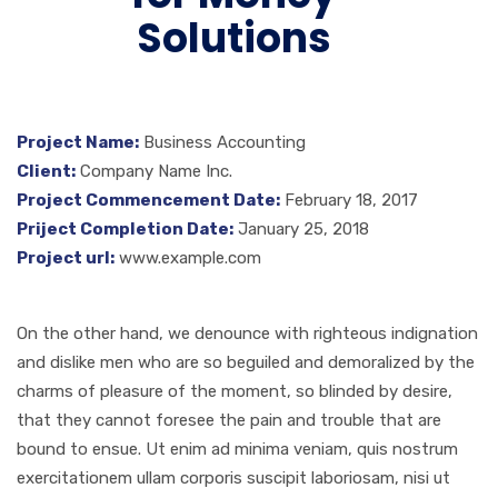
Solutions
Project Name:
Business Accounting
Client:
Company Name Inc.
Project Commencement Date:
February 18, 2017
Priject Completion Date:
January 25, 2018
Project url:
www.example.com
On the other hand, we denounce with righteous indignation
and dislike men who are so beguiled and demoralized by the
charms of pleasure of the moment, so blinded by desire,
that they cannot foresee the pain and trouble that are
bound to ensue. Ut enim ad minima veniam, quis nostrum
exercitationem ullam corporis suscipit laboriosam, nisi ut