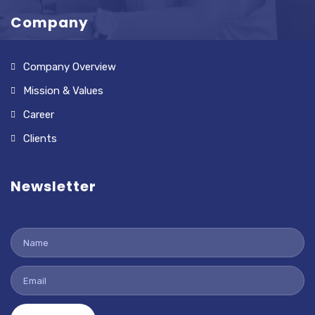
Company
Company Overview
Mission & Values
Career
Clients
Newsletter