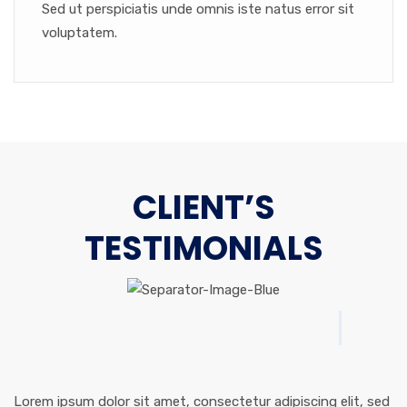
Sed ut perspiciatis unde omnis iste natus error sit
voluptatem.
CLIENT’S
TESTIMONIALS
Lorem ipsum dolor sit amet, consectetur adipiscing elit, sed