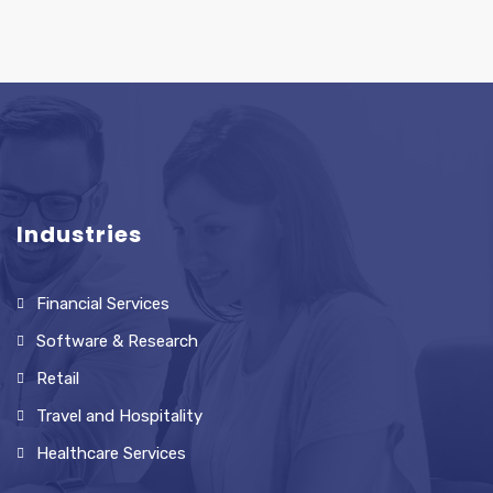
Industries
Financial Services
Software & Research
Retail
Travel and Hospitality
Healthcare Services