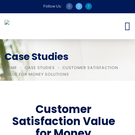
Follow Us:
Case Studies
HOME
CASE STUDIES
CUSTOMER SATISFACTION
VALUE FOR MONEY SOLUTIONS
Customer
Satisfaction Value
for Money