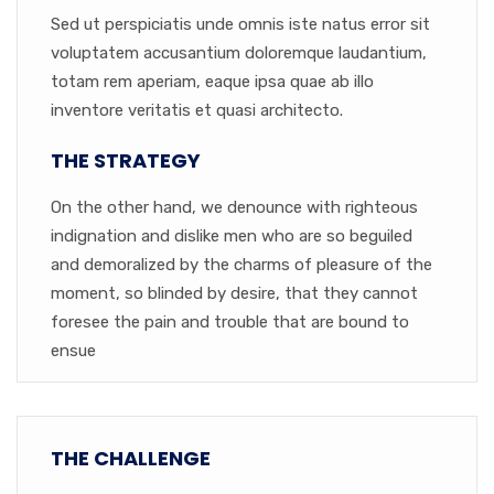
Sed ut perspiciatis unde omnis iste natus error sit
voluptatem accusantium doloremque laudantium,
totam rem aperiam, eaque ipsa quae ab illo
inventore veritatis et quasi architecto.
THE STRATEGY
On the other hand, we denounce with righteous
indignation and dislike men who are so beguiled
and demoralized by the charms of pleasure of the
moment, so blinded by desire, that they cannot
foresee the pain and trouble that are bound to
ensue
THE CHALLENGE