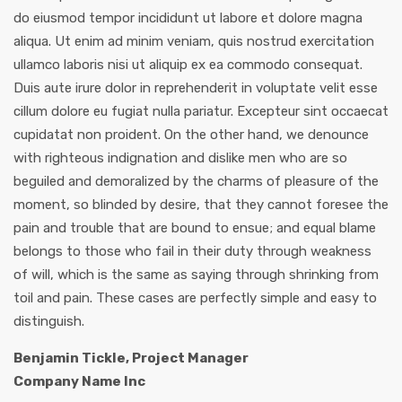
do eiusmod tempor incididunt ut labore et dolore magna
aliqua. Ut enim ad minim veniam, quis nostrud exercitation
ullamco laboris nisi ut aliquip ex ea commodo consequat.
Duis aute irure dolor in reprehenderit in voluptate velit esse
cillum dolore eu fugiat nulla pariatur. Excepteur sint occaecat
cupidatat non proident. On the other hand, we denounce
with righteous indignation and dislike men who are so
beguiled and demoralized by the charms of pleasure of the
moment, so blinded by desire, that they cannot foresee the
pain and trouble that are bound to ensue; and equal blame
belongs to those who fail in their duty through weakness
of will, which is the same as saying through shrinking from
toil and pain. These cases are perfectly simple and easy to
distinguish.
Benjamin Tickle, Project Manager
Company Name Inc