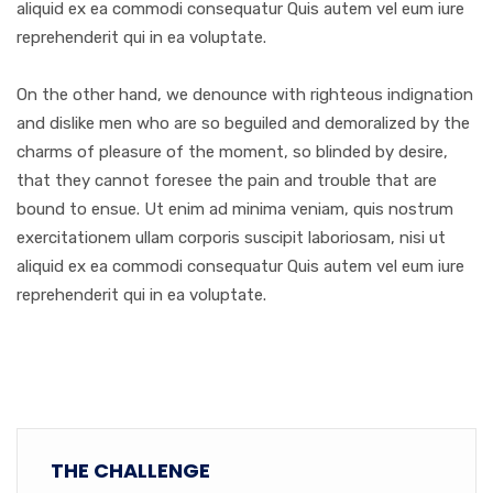
aliquid ex ea commodi consequatur Quis autem vel eum iure
reprehenderit qui in ea voluptate.
On the other hand, we denounce with righteous indignation
and dislike men who are so beguiled and demoralized by the
charms of pleasure of the moment, so blinded by desire,
that they cannot foresee the pain and trouble that are
bound to ensue. Ut enim ad minima veniam, quis nostrum
exercitationem ullam corporis suscipit laboriosam, nisi ut
aliquid ex ea commodi consequatur Quis autem vel eum iure
reprehenderit qui in ea voluptate.
THE CHALLENGE