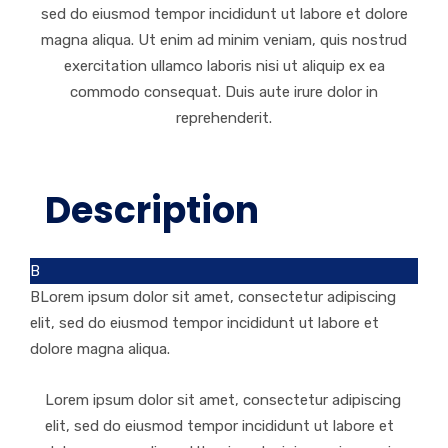
sed do eiusmod tempor incididunt ut labore et dolore
magna aliqua. Ut enim ad minim veniam, quis nostrud
exercitation ullamco laboris nisi ut aliquip ex ea
commodo consequat. Duis aute irure dolor in
reprehenderit.
Description
B
BLorem ipsum dolor sit amet, consectetur adipiscing
elit, sed do eiusmod tempor incididunt ut labore et
dolore magna aliqua.
Lorem ipsum dolor sit amet, consectetur adipiscing
elit, sed do eiusmod tempor incididunt ut labore et