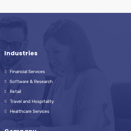
Industries
Financial Services
Software & Research
Retail
Travel and Hospitality
Healthcare Services