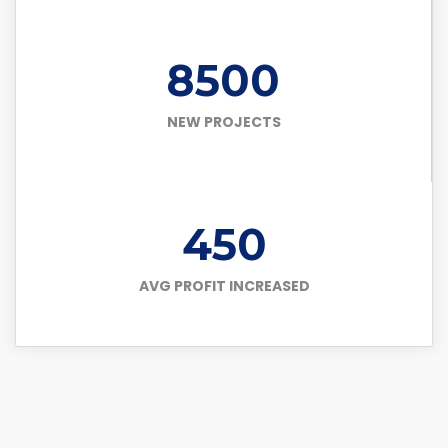
8500
NEW PROJECTS
450
AVG PROFIT INCREASED