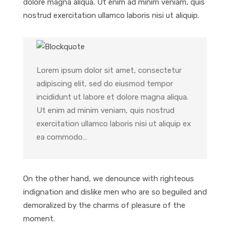
dolore magna aliqua. Ut enim ad minim veniam, quis
nostrud exercitation ullamco laboris nisi ut aliquip.
Lorem ipsum dolor sit amet, consectetur
adipiscing elit, sed do eiusmod tempor
incididunt ut labore et dolore magna aliqua.
Ut enim ad minim veniam, quis nostrud
exercitation ullamco laboris nisi ut aliquip ex
ea commodo…
On the other hand, we denounce with righteous
indignation and dislike men who are so beguiled and
demoralized by the charms of pleasure of the
moment.