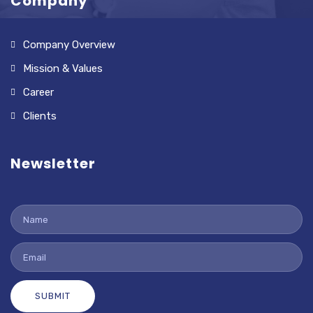
Company
Company Overview
Mission & Values
Career
Clients
Newsletter
SUBMIT