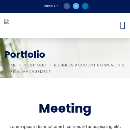
Follow Us:
Portfolio
HOME
PORTFOLIO
BUSINESS ACCOUNTING WEALTH &
CAPITAL MANAGEMENT
Meeting
Lorem ipsum dolor sit amet, consectetur adipiscing elit,