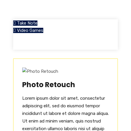
Take Note
Video Games
Photo Retouch
Lorem ipsum dolor sit amet, consectetur
adipiscing elit, sed do eiusmod tempor
incididunt ut labore et dolore magna aliqua.
Ut enim ad minim veniam, quis nostrud
exercitation ullamco laboris nisi ut aliquip