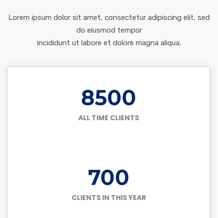
Lorem ipsum dolor sit amet, consectetur adipiscing elit, sed
do eiusmod tempor
incididunt ut labore et dolore magna aliqua.
8500
ALL TIME CLIENTS
700
CLIENTS IN THIS YEAR