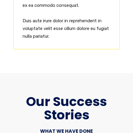
ex ea commodo consequat.
Duis aute irure dolor in reprehenderit in
voluptate velit esse cillum dolore eu fugiat
nulla pariatur.
Our Success
Stories
WHAT WE HAVE DONE