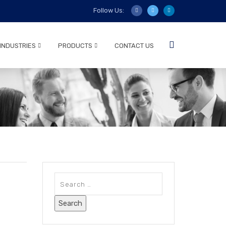
Follow Us:
INDUSTRIES
PRODUCTS
CONTACT US