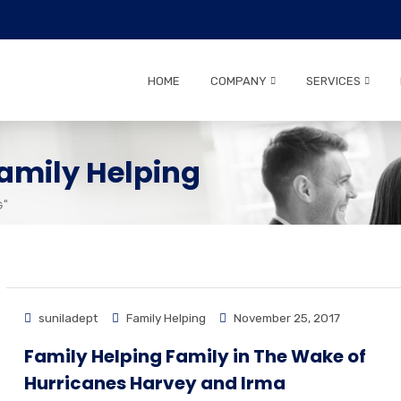
HOME
COMPANY
SERVICES
amily Helping
G"
suniladept
Family Helping
November 25, 2017
Family Helping Family in The Wake of
Hurricanes Harvey and Irma