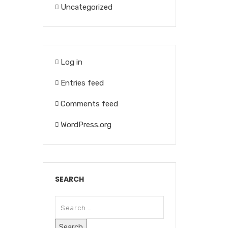
Uncategorized
Log in
Entries feed
Comments feed
WordPress.org
SEARCH