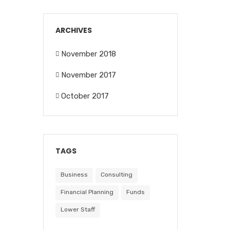
ARCHIVES
November 2018
November 2017
October 2017
TAGS
Business
Consulting
Financial Planning
Funds
Lower Staff