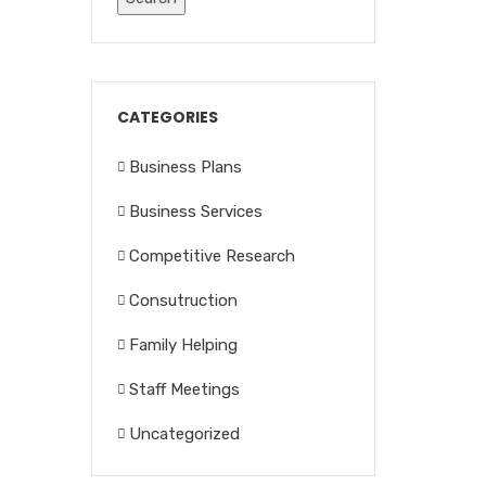
CATEGORIES
Business Plans
Business Services
Competitive Research
Consutruction
Family Helping
Staff Meetings
Uncategorized