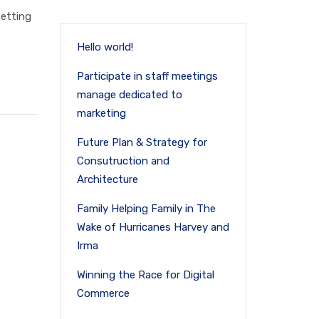
setting
Hello world!
Participate in staff meetings
manage dedicated to
marketing
Future Plan & Strategy for
Consutruction and
Architecture
Family Helping Family in The
Wake of Hurricanes Harvey and
Irma
Winning the Race for Digital
Commerce