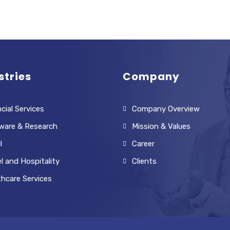
stries
Company
cial Services
Company Overview
ware & Research
Mission & Values
l
Career
l and Hospitality
Clients
thcare Services