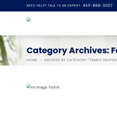
469-888-3007
NEED HELP? TALK TO AN EXPERT
Category Archives: F
HOME
ARCHIVE BY CATEGORY "FAMILY HELPIN