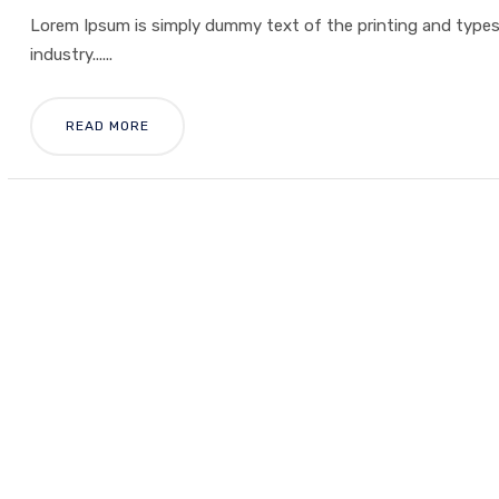
Lorem Ipsum is simply dummy text of the printing and type
industry......
READ MORE