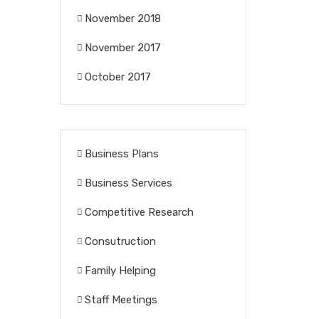
November 2018
November 2017
October 2017
Business Plans
Business Services
Competitive Research
Consutruction
Family Helping
Staff Meetings