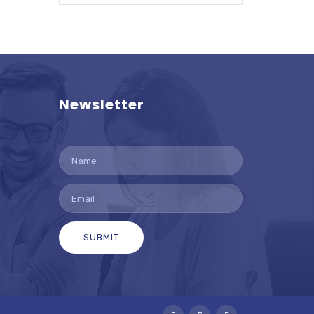
Newsletter
SUBMIT