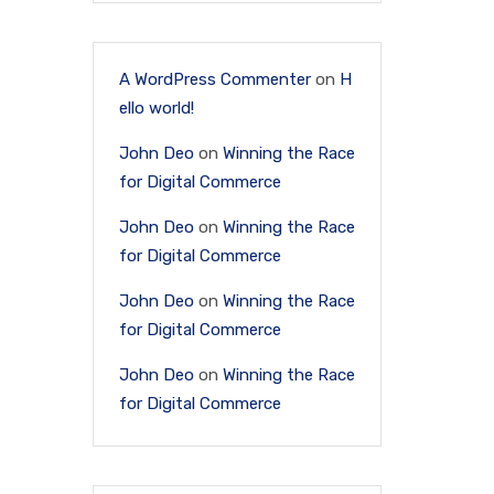
A WordPress Commenter
on
H
ello world!
John Deo
on
Winning the Race
for Digital Commerce
John Deo
on
Winning the Race
for Digital Commerce
John Deo
on
Winning the Race
for Digital Commerce
John Deo
on
Winning the Race
for Digital Commerce