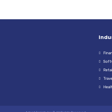
Indu
Finan
Soft
Retai
Trave
Heal