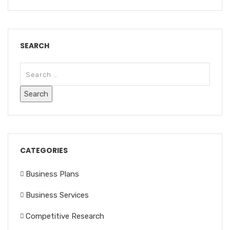
SEARCH
CATEGORIES
Business Plans
Business Services
Competitive Research