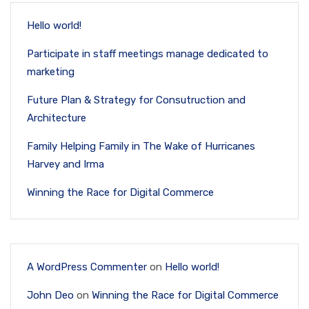
Hello world!
Participate in staff meetings manage dedicated to
marketing
Future Plan & Strategy for Consutruction and
Architecture
Family Helping Family in The Wake of Hurricanes
Harvey and Irma
Winning the Race for Digital Commerce
A WordPress Commenter
on
Hello world!
John Deo
on
Winning the Race for Digital Commerce