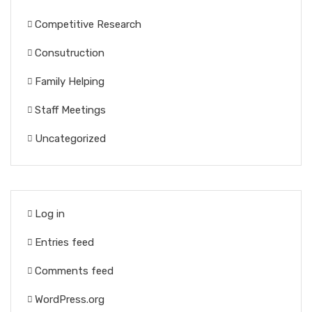
Competitive Research
Consutruction
Family Helping
Staff Meetings
Uncategorized
Log in
Entries feed
Comments feed
WordPress.org