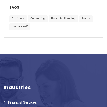
TAGS
Business
Consulting
Financial Planning
Funds
Lower Staff
Industries
Financial Services