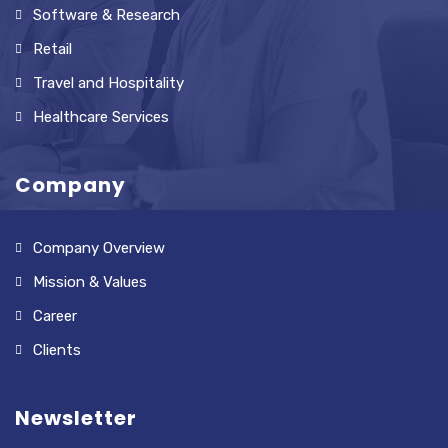
Software & Research
Retail
Travel and Hospitality
Healthcare Services
Company
Company Overview
Mission & Values
Career
Clients
Newsletter