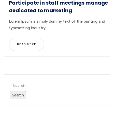
Participate in staff meetings manage
dedicated to marketing
Lorem Ipsum is simply dummy text of the printing and
typesetting industry......
READ MORE