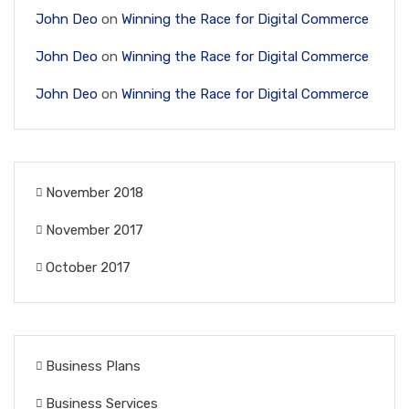
John Deo
on
Winning the Race for Digital Commerce
John Deo
on
Winning the Race for Digital Commerce
John Deo
on
Winning the Race for Digital Commerce
November 2018
November 2017
October 2017
Business Plans
Business Services