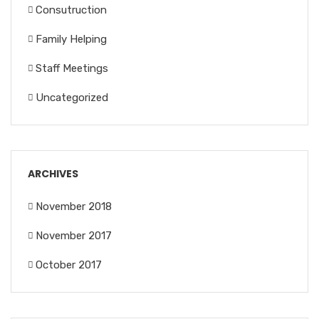
Consutruction
Family Helping
Staff Meetings
Uncategorized
ARCHIVES
November 2018
November 2017
October 2017