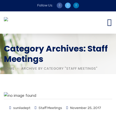
Follow Us:
Category Archives: Staff
Meetings
HOME
ARCHIVE BY CATEGORY "STAFF MEETINGS"
suniladept
Staff Meetings
November 25, 2017