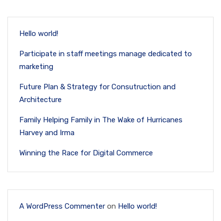
Hello world!
Participate in staff meetings manage dedicated to
marketing
Future Plan & Strategy for Consutruction and
Architecture
Family Helping Family in The Wake of Hurricanes
Harvey and Irma
Winning the Race for Digital Commerce
A WordPress Commenter
on
Hello world!