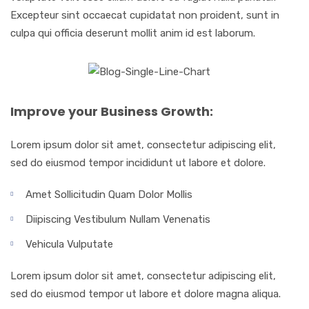
Excepteur sint occaecat cupidatat non proident, sunt in
culpa qui officia deserunt mollit anim id est laborum.
Improve your Business Growth:
Lorem ipsum dolor sit amet, consectetur adipiscing elit,
sed do eiusmod tempor incididunt ut labore et dolore.
Amet Sollicitudin Quam Dolor Mollis
Diipiscing Vestibulum Nullam Venenatis
Vehicula Vulputate
Lorem ipsum dolor sit amet, consectetur adipiscing elit,
sed do eiusmod tempor ut labore et dolore magna aliqua.