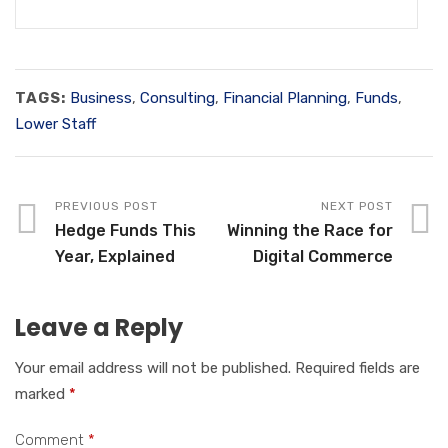
TAGS:
Business
,
Consulting
,
Financial Planning
,
Funds
,
Lower Staff
PREVIOUS POST
NEXT POST
Hedge Funds This
Winning the Race for
Year, Explained
Digital Commerce
Leave a Reply
Your email address will not be published.
Required fields are
marked
*
Comment
*