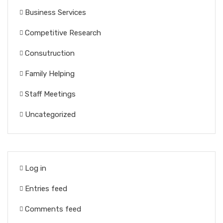
Business Services
Competitive Research
Consutruction
Family Helping
Staff Meetings
Uncategorized
Log in
Entries feed
Comments feed