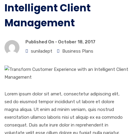
Intelligent Client
Management
Published On -
October 18, 2017
suniladept
Business Plans
Lorem ipsum dolor sit amet, consectetur adipiscing elit,
sed do eiusmod tempor incididunt ut labore et dolore
magna aliqua. Ut enim ad minim veniam, quis nostrud
exercitation ullamco laboris nisi ut aliquip ex ea commodo
consequat. Duis aute irure dolor in reprehenderit in
voluptate velit esse cillum dolore eu fugiat nulla pariatur.