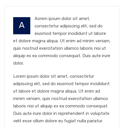
Aorem ipsum dolor sit amet,
A
consectetur adipiscing elit, sed do
eiusmod tempor incididunt ut labore
et dolore magna aliqua. Ut enim ad minim veniam,
quis nostrud exercitation ullamco laboris nisi ut
aliquip ex ea commodo consequat. Duis aute irure
dolor.
Lorem ipsum dolor sit amet, consectetur
adipiscing elit, sed do eiusmod tempor incididunt
ut labore et dolore magna aliqua. Ut enim ad
minim veniam, quis nostrud exercitation ullamco
laboris nisi ut aliquip ex ea commodo consequat.
Duis aute irure dolor in reprehenderit in voluptate
velit esse cillum dolore eu fugiat nulla pariatur.