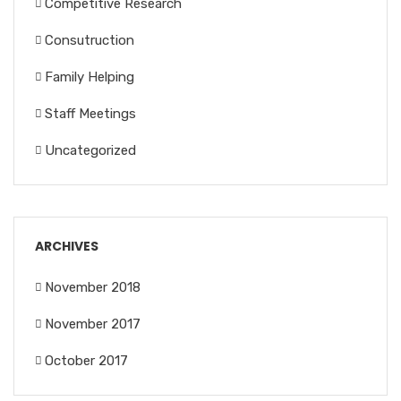
Competitive Research
Consutruction
Family Helping
Staff Meetings
Uncategorized
ARCHIVES
November 2018
November 2017
October 2017