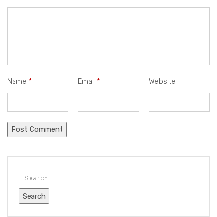
Name
*
Email
*
Website