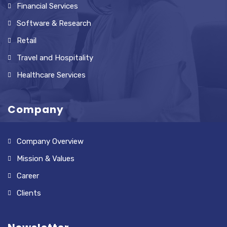
Financial Services
Software & Research
Retail
Travel and Hospitality
Healthcare Services
Company
Company Overview
Mission & Values
Career
Clients