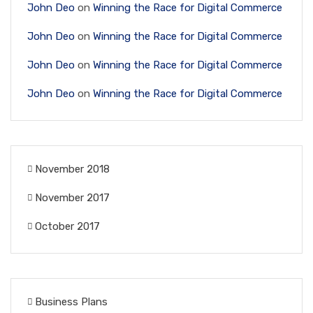
John Deo
on
Winning the Race for Digital Commerce
John Deo
on
Winning the Race for Digital Commerce
John Deo
on
Winning the Race for Digital Commerce
John Deo
on
Winning the Race for Digital Commerce
November 2018
November 2017
October 2017
Business Plans