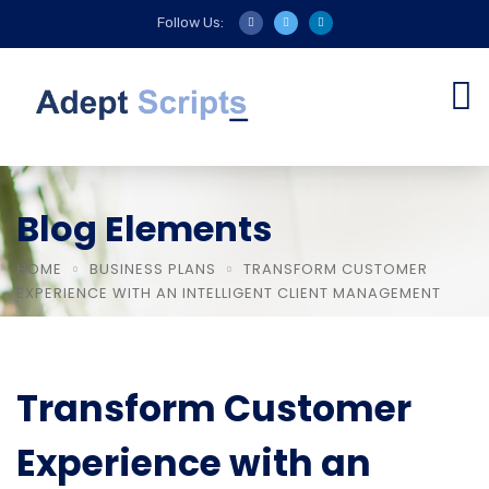
Follow Us:
Blog Elements
HOME
BUSINESS PLANS
TRANSFORM CUSTOMER
EXPERIENCE WITH AN INTELLIGENT CLIENT MANAGEMENT
Transform Customer
Experience with an