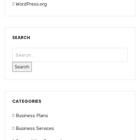
WordPress.org
SEARCH
CATEGORIES
Business Plans
Business Services