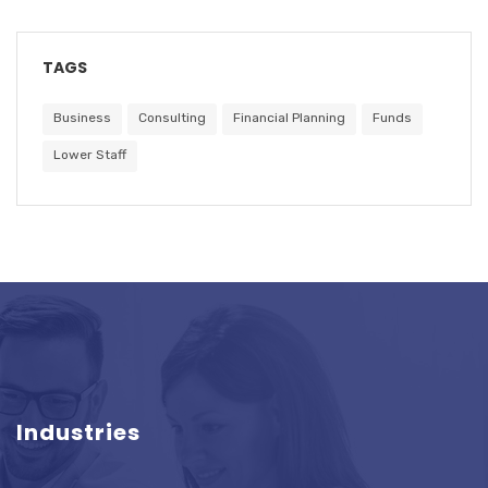
TAGS
Business
Consulting
Financial Planning
Funds
Lower Staff
Industries